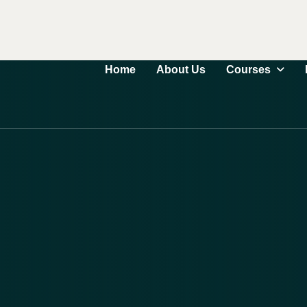
Courses
Home
About Us