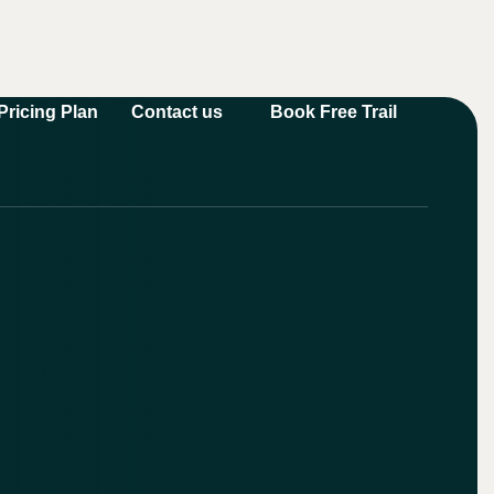
Book Free Trail
Pricing Plan
Contact us