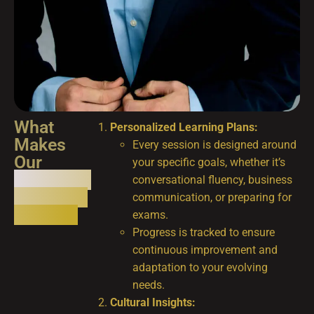
What
Personalized Learning Plans:
Makes
Every session is designed around
Our
your specific goals, whether it’s
Language
conversational fluency, business
Coaching
communication, or preparing for
Unique?
exams.
Progress is tracked to ensure
continuous improvement and
adaptation to your evolving
needs.
Cultural Insights: