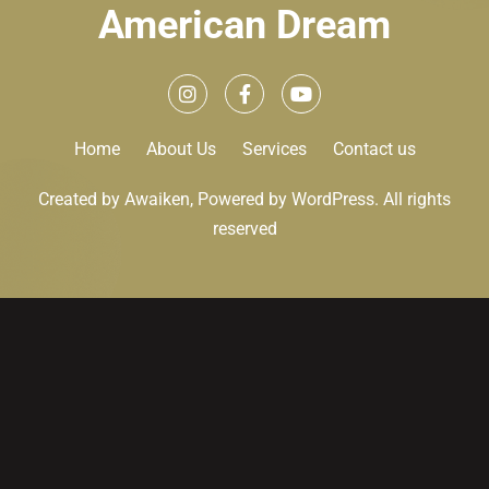
American Dream
Home
About Us
Services
Contact us
Created by Awaiken, Powered by WordPress. All rights
reserved