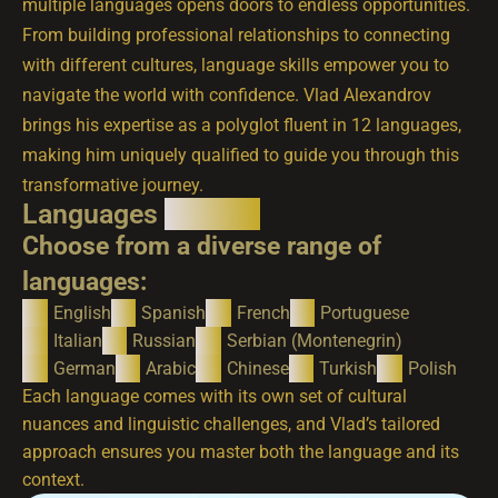
multiple languages opens doors to endless opportunities.
From building professional relationships to connecting
with different cultures, language skills empower you to
navigate the world with confidence. Vlad Alexandrov
brings his expertise as a polyglot fluent in 12 languages,
making him uniquely qualified to guide you through this
transformative journey.
Languages
Offered
Choose from a diverse range of
languages:
English
Spanish
French
Portuguese
Italian
Russian
Serbian (Montenegrin)
German
Arabic
Chinese
Turkish
Polish
Each language comes with its own set of cultural
nuances and linguistic challenges, and Vlad’s tailored
approach ensures you master both the language and its
context.