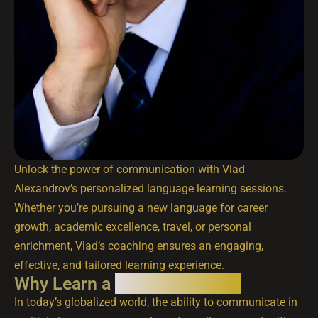
Unlock the power of communication with Vlad
Alexandrov’s personalized language learning sessions.
Whether you’re pursuing a new language for career
growth, academic excellence, travel, or personal
enrichment, Vlad’s coaching ensures an engaging,
effective, and tailored learning experience.
Why Learn a
New Language?
In today’s globalized world, the ability to communicate in