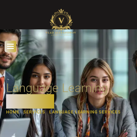
Language Learning
Services
HOME
SERVICES
LANGUAGE LEARNING SERVICES