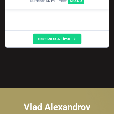
30 m
$10.00
Duration:
Price:
Next:
Date & Time
Vlad Alexandrov