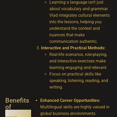
Learning a language isn’t just
about vocabulary and grammar.
Vlad integrates cultural elements
into the lessons, helping you
understand the context and
nuances that make
communication authentic.
Interactive and Practical Methods:
Real-life scenarios, role-playing,
and interactive exercises make
learning engaging and relevant.
Focus on practical skills like
speaking, listening, reading, and
writing.
Benefits
Enhanced Career Opportunities:
of
Multilingual skills are highly valued in
Learning
global business environments.