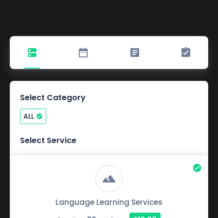
Select Category
ALL
Select Service
Language Learning Services