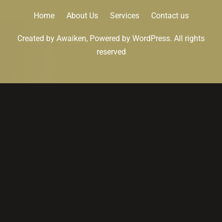
Home
About Us
Services
Contact us
Created by Awaiken, Powered by WordPress. All rights
reserved