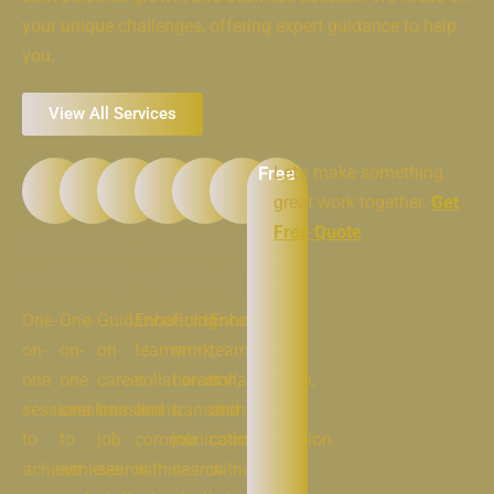
your unique challenges, offering expert guidance to help
you.
View All Services
Free
Let’s make something
great work together.
Get
Free Quote
Personal
Business
Career
Team
Relationship
Spiritual
Coaching
Coaching
Developement
Coaching
Coaching
Coaching
One-
One-
Guidance
Enhancing
Guidance
Enhancing
on-
on-
on
teamwork,
on
teamwork,
one
one
career
collaboration,
career
collaboration,
sessions
sessions
transitions,
and
transitions,
and
to
to
job
communication
job
communication
achieve
achieve
search
within
search
within