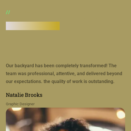
TESTIMONIAL
Real success stories from our
coaching clients
Our backyard has been completely transformed! The
team was professional, attentive, and delivered beyond
our expectations. the quality of work is outstanding.
Natalie Brooks
Graphic Designer