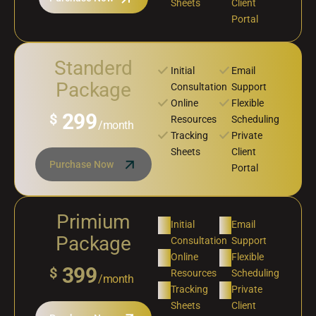
Sheets
Client
Portal
Standerd
Initial
Email
Package
Consultation
Support
Online
Flexible
299
$
Resources
Scheduling
/month
Tracking
Private
Sheets
Client
Purchase Now
Portal
Primium
Initial
Email
Package
Consultation
Support
Online
Flexible
399
$
Resources
Scheduling
/month
Tracking
Private
Sheets
Client