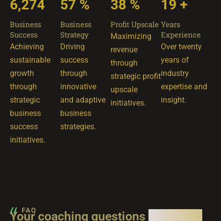
8,569
78
%
52
%
26
+
Business
Business
Profit Upscale
Years
Success
Strategy
Experience
Maximizing
Achieving
Driving
Over twenty
revenue
sustainable
success
years of
through
growth
through
industry
strategic profit
through
innovative
expertise and
upscale
strategic
and adaptive
insight.
initiatives.
business
business
success
strategies.
initiatives.
FAQ
Your coaching questions
answered