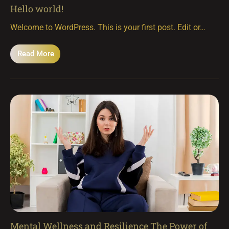
Hello world!
Welcome to WordPress. This is your first post. Edit or…
Read More
Mental Wellness and Resilience The Power of