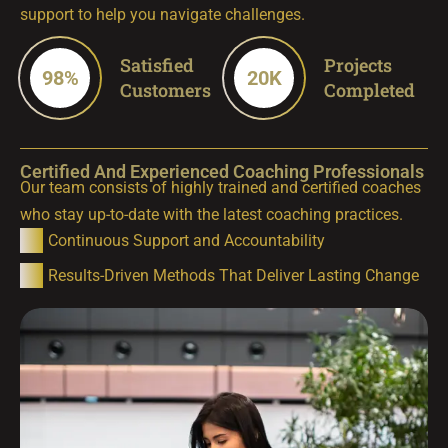
support to help you navigate challenges.
Satisfied
Projects
98
%
20
K
Customers
Completed
Certified And Experienced Coaching Professionals
Our team consists of highly trained and certified coaches
who stay up-to-date with the latest coaching practices.
Continuous Support and Accountability
Results-Driven Methods That Deliver Lasting Change