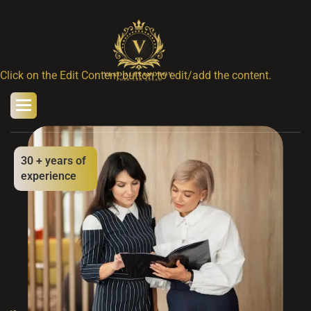
Click on the Edit Content button to edit/add the content.
30
+ years of
experience