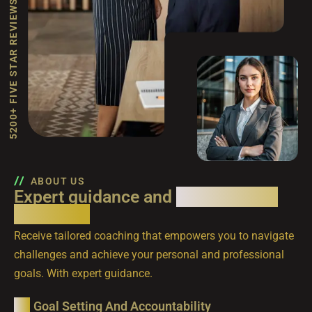
5200+ FIVE STAR REVIEWS
ABOUT US
Expert guidance and
personalized
coaching.
Receive tailored coaching that empowers you to navigate
challenges and achieve your personal and professional
goals. With expert guidance.
Goal Setting And Accountability