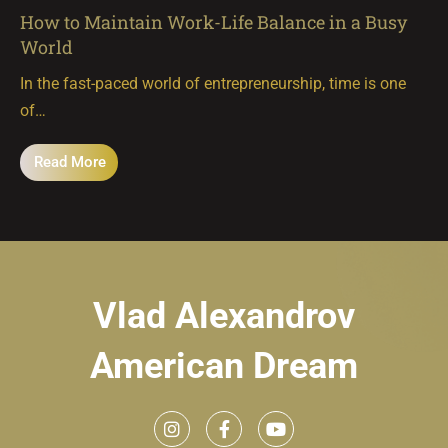
How to Maintain Work-Life Balance in a Busy
World
In the fast-paced world of entrepreneurship, time is one
of…
Read More
Vlad Alexandrov
American Dream