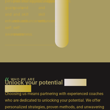
personal
personal
strategies,
organizations.
strategies,
organizations.
goals
goals
and
and
and
and
skill
skill
enhance
enhance
enhancement.
enhancement.
self-
self-
awareness.
awareness.
WHO WE ARE
Unlock your potential
with our
expertise
Choosing us means partnering with experienced coaches
who are dedicated to unlocking your potential. We offer
personalized strategies, proven methods, and unwavering