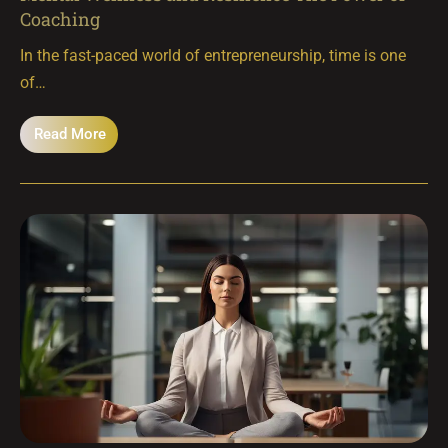
Coaching
In the fast-paced world of entrepreneurship, time is one
of…
Read More