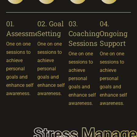
01.
02. Goal
03.
04.
Assessment
Setting
Coaching
Ongoing
Sessions
Support
One on one
One on one
sessions to
sessions to
One on one
One on one
achieve
achieve
sessions to
sessions to
personal
personal
achieve
achieve
goals and
goals and
personal
personal
enhance self
enhance self
goals and
goals and
awareness.
awareness.
enhance self
enhance self
awareness.
awareness.
Stress Manag