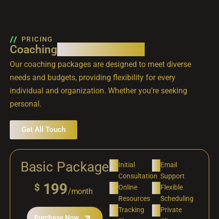
PRICING
Coaching
packages that fit
Our coaching packages are designed to meet diverse
needs and budgets, providing flexibility for every
individual and organization. Whether you’re seeking
personal.
Get All Touch
Basic Package
Initial
Email
Consultation
Support
199
$
Online
Flexible
/month
Resources
Scheduling
Tracking
Private
Purchase Now