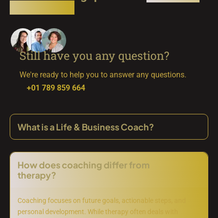
simply here
Still have you any question?
We're ready to help you to answer any questions.
+01 789 859 664
What is a Life & Business Coach?
How does coaching differ from
therapy?
Coaching focuses on future goals, actionable steps, and
personal development. While therapy often deals with