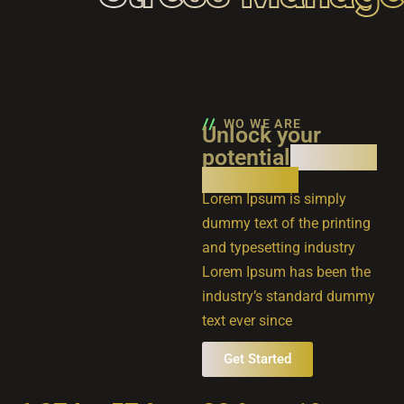
WO WE ARE
Unlock your
potential
with our
expertise
Lorem Ipsum is simply
dummy text of the printing
and typesetting industry
Lorem Ipsum has been the
industry’s standard dummy
text ever since
Get Started