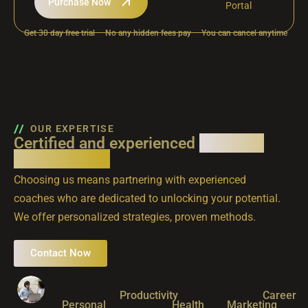
Purchase Now
Portal
Get 30 day free trial
No any hidden fees pay
You can cancel anytime
OUR EXPERTISE
Certified and experienced
coaching
professionals
Choosing us means partnering with experienced
coaches who are dedicated to unlocking your potential.
We offer personalized strategies, proven methods.
Contact Now
Productivity
Career
Personal
Health
Marketing