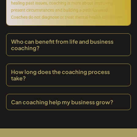
healing past issues, coaching is more about improving
present circumstances and building a path forward.
Coaches do not diagnose or treat mental health conditions.
Who can benefit from life and business
coaching?
How long does the coaching process
take?
Can coaching help my business grow?