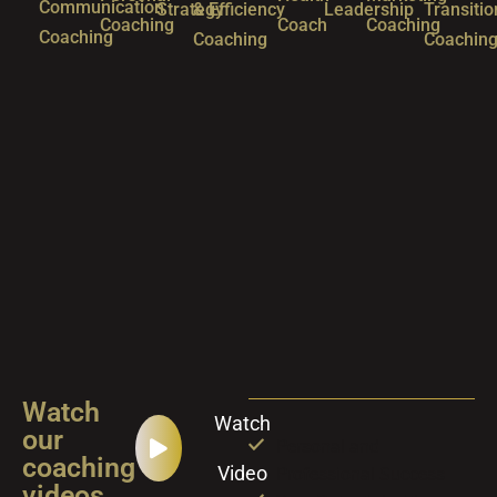
Communication
Strategy
& Efficiency
Leadership
Transitio
Coaching
Coach
Coaching
Coaching
Coaching
Coachin
Watch
Watch
our
Personal and
coaching
Video
Professional Success
videos