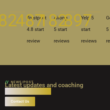
82
487
+
182
+
897
+ 
+ 
Trustpilot
Airbng
Yelp 5
G
4.8 start
5 start
start
5 
review
reviews
reviews
r
NEWS/POST
Latest updates and coaching
industry insights
Contact Us