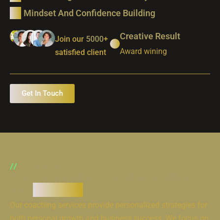
Mindset And Confidence Building
Creative Result
Join our
5000
+
Award wining
satisfied client
Get In Touch
SERVICES
Comprehensive coaching for life
and
business
Our coaching services provide personalized strategies for
both personal growth and business success. We focus on