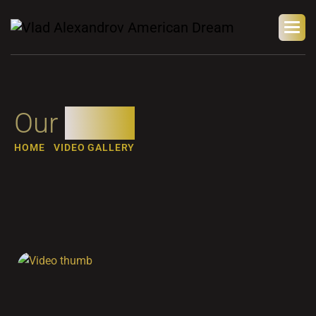
Our
video
HOME
VIDEO GALLERY