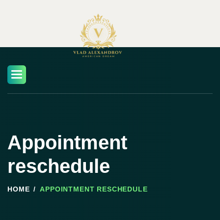
Skip
to
content
Appointment
reschedule
HOME
APPOINTMENT RESCHEDULE