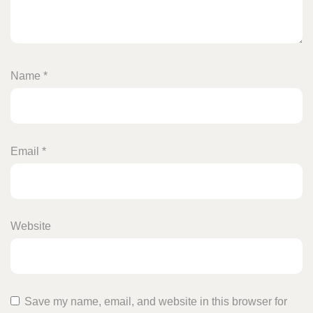
Name
*
Email
*
Website
Save my name, email, and website in this browser for