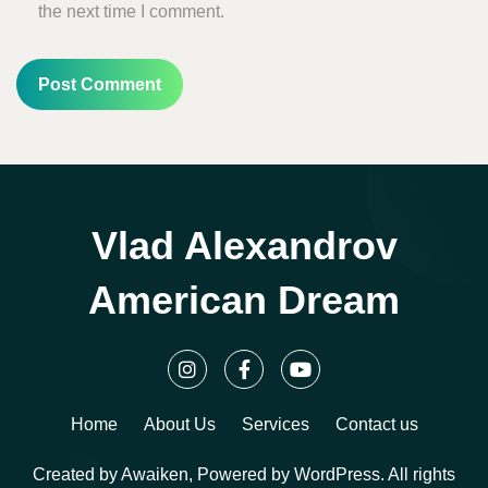
the next time I comment.
Vlad Alexandrov
American Dream
Home
About Us
Services
Contact us
Created by Awaiken, Powered by WordPress. All rights