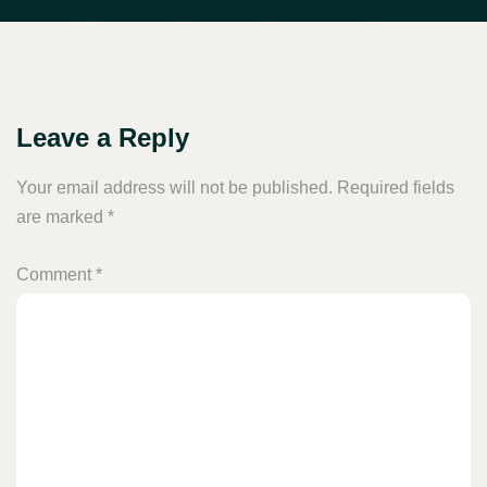
Leave a Reply
Your email address will not be published.
Required fields
are marked
*
Comment
*